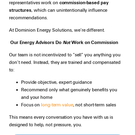
representatives work on
commission-based pay
structures
, which can unintentionally influence
recommendations.
At Dominion Energy Solutions, we’re different.
Our Energy Advisors Do
Not
Work on Commission
Our team is not incentivized to “sell” you anything you
don’t need. Instead, they are trained and compensated
to:
Provide objective, expert guidance
Recommend only what genuinely benefits you
and your home
Focus on
long-term value
, not short-term sales
This means every conversation you have with us is
designed to help, not pressure, you.