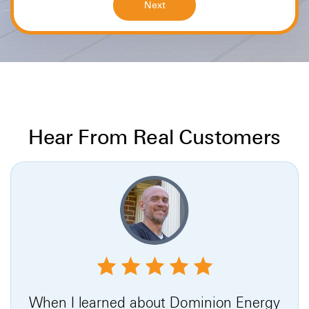
Hear From Real Customers
When I learned about Dominion Energy