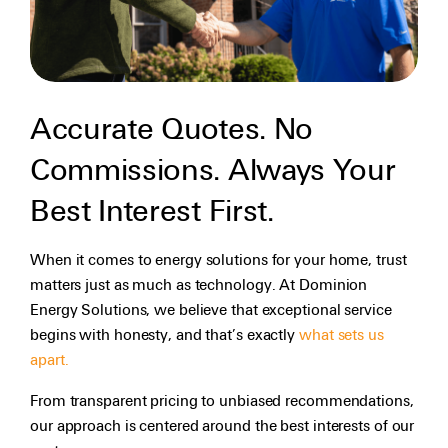
Accurate Quotes. No
Commissions. Always Your
Best Interest First.
When it comes to energy solutions for your home, trust
matters just as much as technology. At Dominion
Energy Solutions, we believe that exceptional service
begins with honesty, and that’s exactly
what sets us
apart.
From transparent pricing to unbiased recommendations,
our approach is centered around the best interests of our