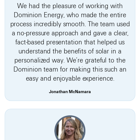
We had the pleasure of working with
Dominion Energy, who made the entire
process incredibly smooth. The team used
a no-pressure approach and gave a clear,
fact-based presentation that helped us
understand the benefits of solar in a
personalized way. We’re grateful to the
Dominion team for making this such an
easy and enjoyable experience.
Jonathan McNamara