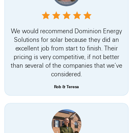
We would recommend Dominion Energy
Solutions for solar because they did an
excellent job from start to finish. Their
pricing is very competitive, if not better
than several of the companies that we’ve
considered.
Rob & Teresa