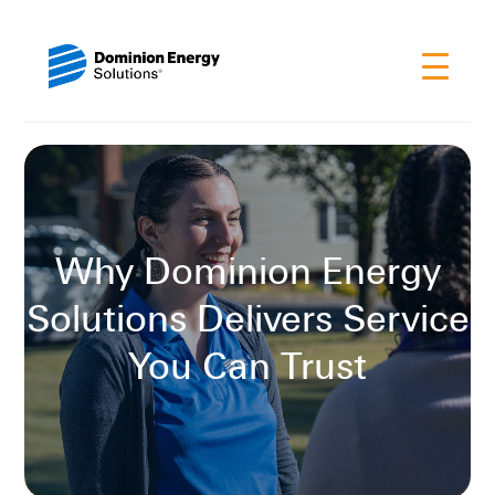
Why Dominion Energy
Solutions Delivers Service
You Can Trust