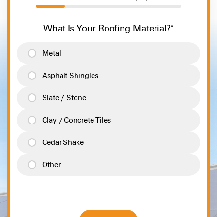
20%
What Is Your Roofing Material?
*
Metal
Asphalt Shingles
Slate / Stone
Clay / Concrete Tiles
Cedar Shake
Other