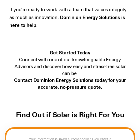
If you’re ready to work with a team that values integrity
as much as innovation,
Dominion Energy Solutions is
here to help
.
Get Started Today
Connect with one of our knowledgeable Energy
Advisors and discover how easy and stress-free solar
can be.
Contact Dominion Energy Solutions today for your
accurate, no-pressure quote.
Find Out if Solar is Right For You
Your information is saved automatically as you enter it