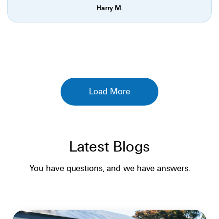
Harry M.
Load More
Latest Blogs
SOLAR BASICS
You have questions, and we have answers.