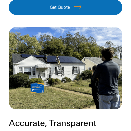
Get Quote
Accurate, Transparent