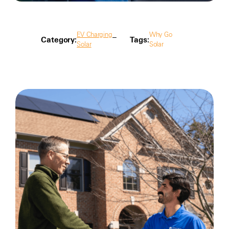
EV Charging
Why Go
Category:
Tags:
Solar
Solar