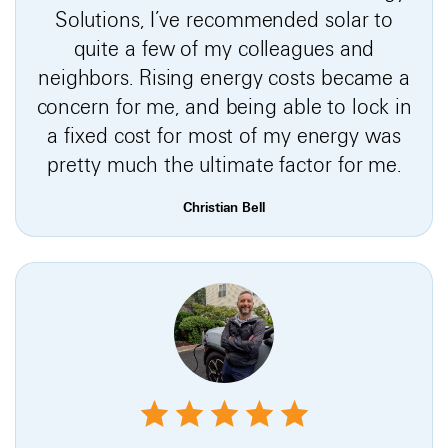
Solutions, I’ve recommended solar to
quite a few of my colleagues and
neighbors. Rising energy costs became a
concern for me, and being able to lock in
a fixed cost for most of my energy was
pretty much the ultimate factor for me.
Christian Bell