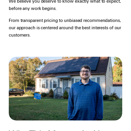
We believe you deserve to know exactly what to expect,
before any work begins.
From transparent pricing to unbiased recommendations,
our approach is centered around the best interests of our
customers.