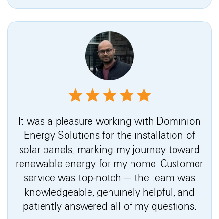
It was a pleasure working with Dominion
Energy Solutions for the installation of
solar panels, marking my journey toward
renewable energy for my home. Customer
service was top-notch — the team was
knowledgeable, genuinely helpful, and
patiently answered all of my questions.