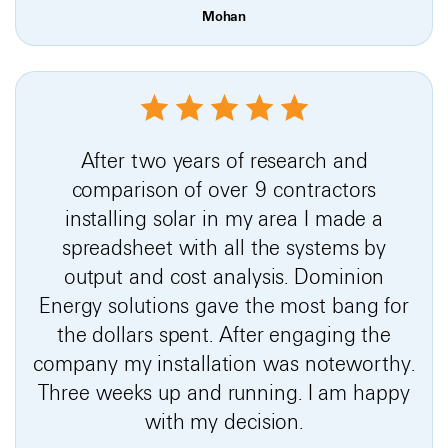
Mohan
After two years of research and
comparison of over 9 contractors
installing solar in my area I made a
spreadsheet with all the systems by
output and cost analysis. Dominion
Energy solutions gave the most bang for
the dollars spent. After engaging the
company my installation was noteworthy.
Three weeks up and running. I am happy
with my decision.