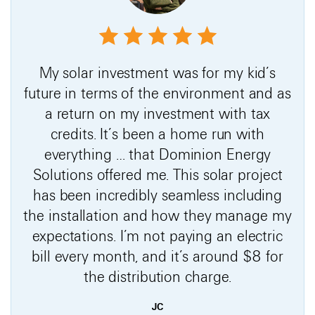
My solar investment was for my kid’s
future in terms of the environment and as
a return on my investment with tax
credits. It’s been a home run with
everything … that Dominion Energy
Solutions offered me. This solar project
has been incredibly seamless including
the installation and how they manage my
expectations. I’m not paying an electric
bill every month, and it’s around $8 for
the distribution charge.
JC