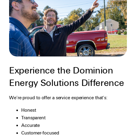
Experience the Dominion
Energy Solutions Difference
We’re proud to offer a service experience that’s:
Honest
Transparent
Accurate
Customer-focused