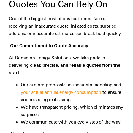
Quotes You Can Rely On
One of the biggest frustrations customers face is
receiving an inaccurate quote. Inflated costs, surprise
add-ons, or inaccurate estimates can break trust quickly.
Our Commitment to Quote Accuracy
At Dominion Energy Solutions, we take pride in
delivering
clear, precise, and reliable quotes from the
start.
Our custom proposals use accurate modeling and
your actual annual energy consumption
to ensure
you’re seeing real savings
We have transparent pricing, which eliminates any
surprises
We communicate with you every step of the way