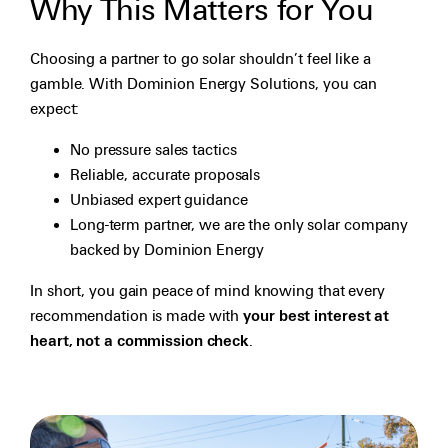
Why This Matters for You
Choosing a partner to go solar shouldn’t feel like a
gamble. With Dominion Energy Solutions, you can
expect:
No pressure sales tactics
Reliable, accurate proposals
Unbiased expert guidance
Long-term partner, we are the only solar company
backed by Dominion Energy
In short, you gain peace of mind knowing that every
recommendation is made with
your best interest at
heart, not a commission check
.