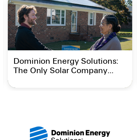
Dominion Energy Solutions:
The Only Solar Company
Backed by Dominion Energy