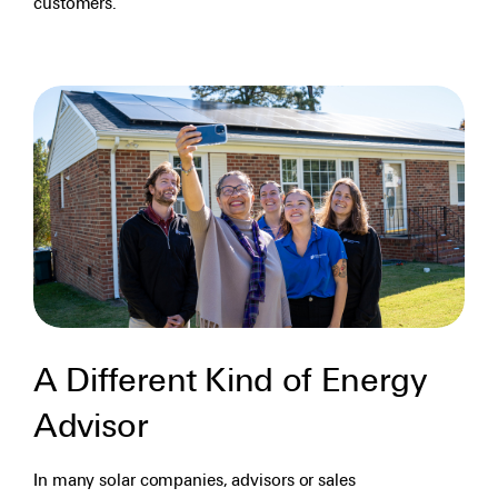
customers.
A Different Kind of Energy
Advisor
In many solar companies, advisors or sales