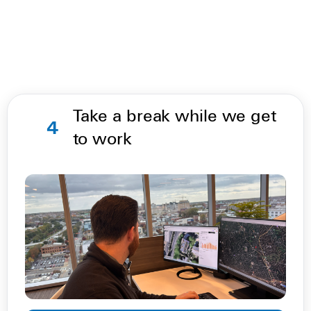
Take a break while we get
4
to work