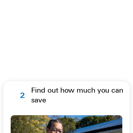
Find out how much you can
2
save