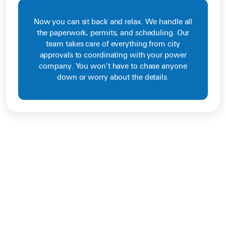
Now you can sit back and relax. We handle all
the paperwork, permits, and scheduling. Our
team takes care of everything from city
approvals to coordinating with your power
company. You won’t have to chase anyone
down or worry about the details.