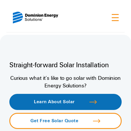
Straight-forward Solar Installation
Curious what it’s like to go solar with Dominion
Energy Solutions?
Learn About Solar
Get Free Solar Quote