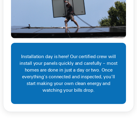
Installation day is here! Our certified crew will
install your panels quickly and carefully – most
homes are done in just a day or two. Once
everything’s connected and inspected, you’ll
start making your own clean energy and
watching your bills drop.