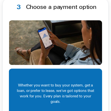
3
Choose a payment option
Whether you want to buy your system, get a
loan, or prefer to lease, we’ve got options that
work for you. Every plan is tailored to your
goals.