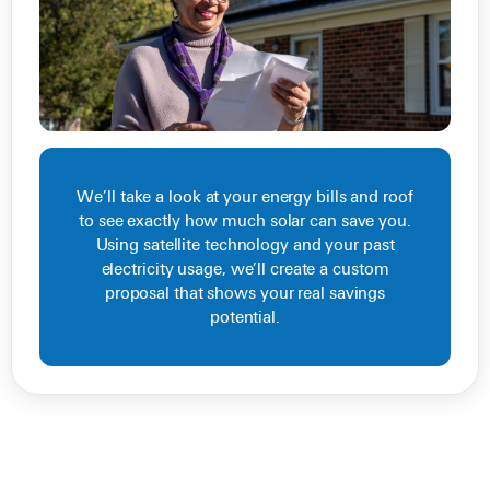
We’ll take a look at your energy bills and roof
to see exactly how much solar can save you.
Using satellite technology and your past
electricity usage, we’ll create a custom
proposal that shows your real savings
potential.