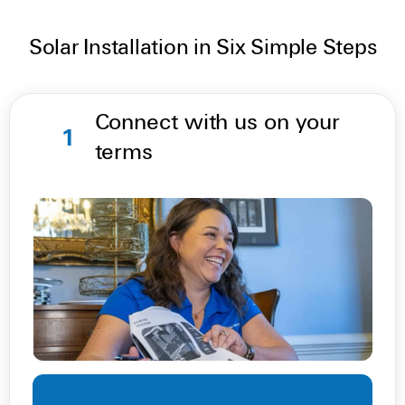
Solar Installation in Six Simple Steps
Connect with us on your
1
terms