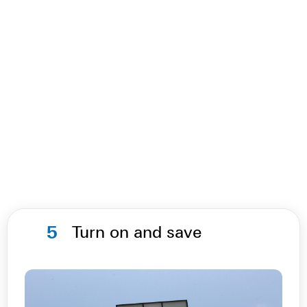
5
Turn on and save