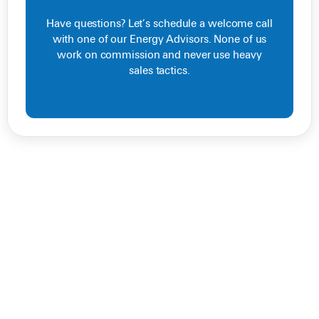
Have questions? Let’s schedule a welcome call
with one of our Energy Advisors. None of us
work on commission and never use heavy
sales tactics.