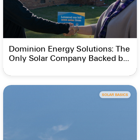
Dominion Energy Solutions: The
Only Solar Company Backed by
Dominion Energy
SOLAR BASICS