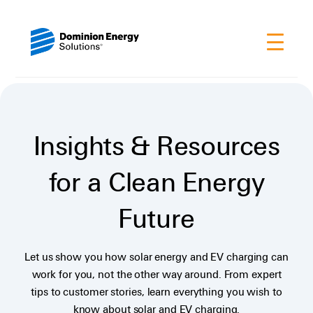
Insights & Resources
for a Clean Energy
Future
Let us show you how solar energy and EV charging can
work for you, not the other way around. From expert
tips to customer stories, learn everything you wish to
know about solar and EV charging.