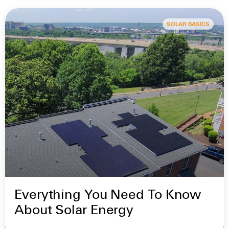
SOLAR BASICS
Everything You Need To Know
About Solar Energy