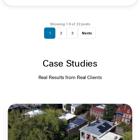
Showing 1-9 of 22 posts
1
2
3
Next
»
Case Studies
Real Results from Real Clients