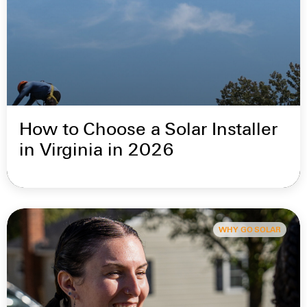
How to Choose a Solar Installer
in Virginia in 2026
WHY GO SOLAR