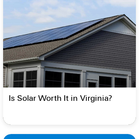
Is Solar Worth It in Virginia?