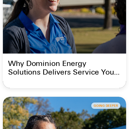
Why Dominion Energy
Solutions Delivers Service You
Can Trust
GOING DEEPER