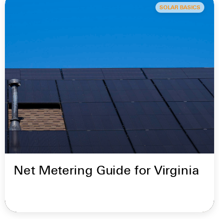
SOLAR BASICS
Net Metering Guide for Virginia