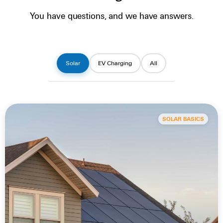
You have questions, and we have answers.
Solar
EV Charging
All
SOLAR BASICS