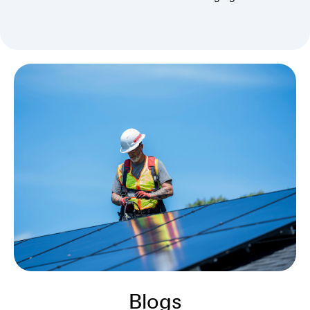
Blogs