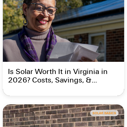
Is Solar Worth It in Virginia in
2026? Costs, Savings, &
Incentives
SOLAR BASICS