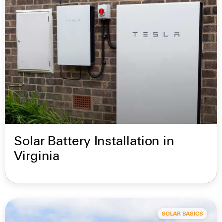
Solar Battery Installation in
Virginia
SOLAR BASICS