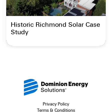
Historic Richmond Solar Case
Study
Privacy Policy
Terms & Conditions