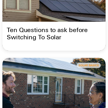
Ten Questions to ask before
Switching To Solar
SOLAR BASICS