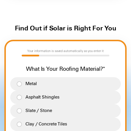
options. Some homes use more power than others, and
clear idea of whether or not solar is right for you.
your Energy Advisor will help you select a battery system
perfectly sized to meet your needs and preferences.
Find Out if Solar is Right For You
Your information is saved automatically as you enter it
20%
What Is Your Roofing Material?
*
Metal
Asphalt Shingles
Slate / Stone
Clay / Concrete Tiles