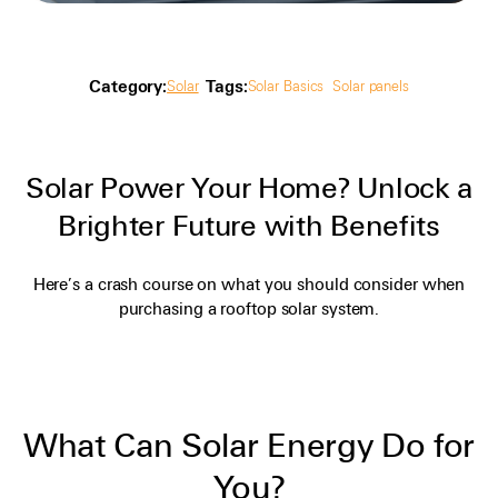
Category:
Tags:
Solar
Solar Basics
Solar panels
Solar Power Your Home? Unlock a
Brighter Future with Benefits
Here’s a crash course on what you should consider when
purchasing a rooftop solar system.
What Can Solar Energy Do for
You?