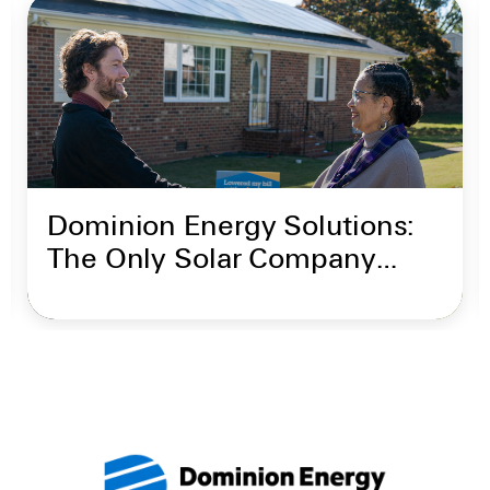
Dominion Energy Solutions:
The Only Solar Company
Backed by Dominion Energy