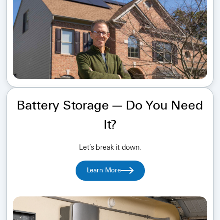
Battery Storage — Do You Need
It?
Let’s break it down.
Learn More