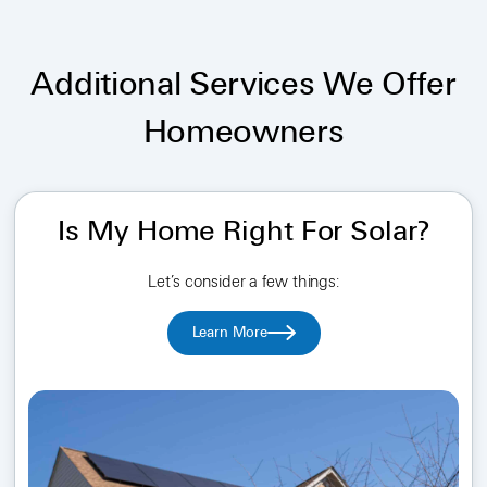
Additional Services We Offer
Homeowners
Is My Home Right For Solar?
Let’s consider a few things:
Learn More