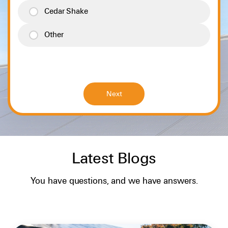
Cedar Shake
Other
Latest Blogs
SOLAR BASICS
You have questions, and we have answers.