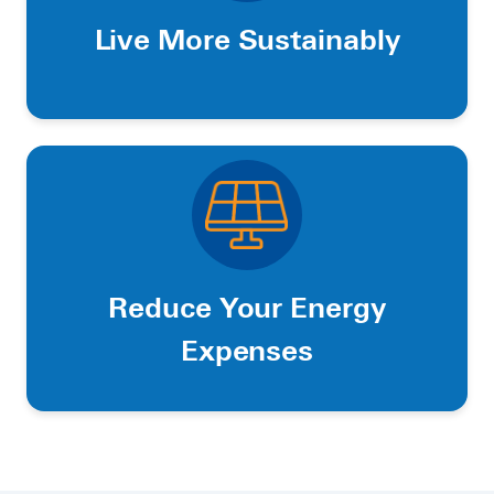
Live More Sustainably
Reduce Your Energy
Expenses