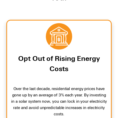
Opt Out of Rising Energy
Costs
Over the last decade, residential energy prices have
gone up by an average of 3% each year. By investing
in a solar system now, you can lock in your electricity
rate and avoid unpredictable increases in electricity
costs.