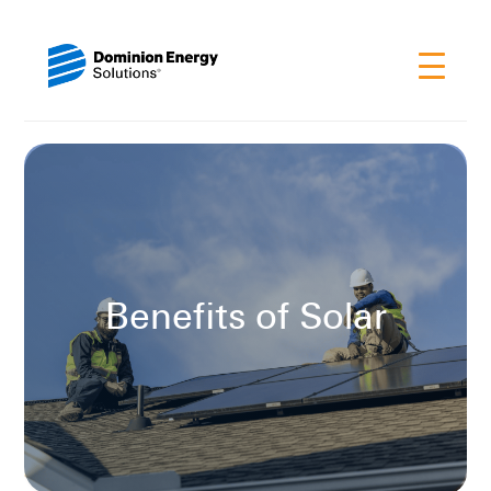
Benefits of Solar