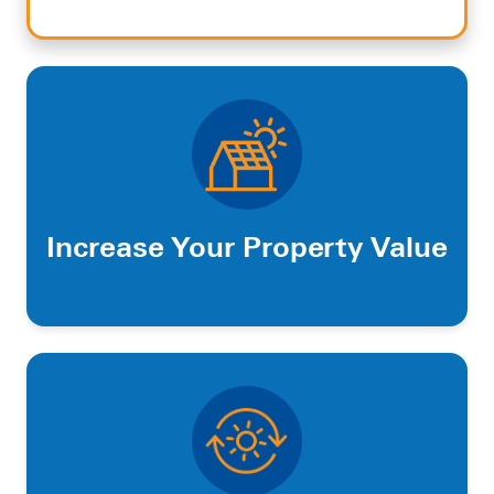
Increase Your Property Value