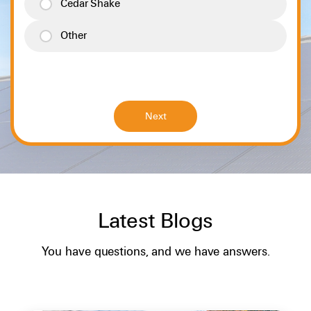
Cedar Shake
Other
Latest Blogs
SOLAR BASICS
You have questions, and we have answers.