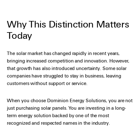
Why This Distinction Matters
Today
The solar market has changed rapidly in recent years,
bringing increased competition and innovation. However,
that growth has also introduced uncertainty. Some solar
companies have struggled to stay in business, leaving
customers without support or service.
When you choose Dominion Energy Solutions, you are not
just purchasing solar panels. You are investing in a long-
term energy solution backed by one of the most
recognized and respected names in the industry.