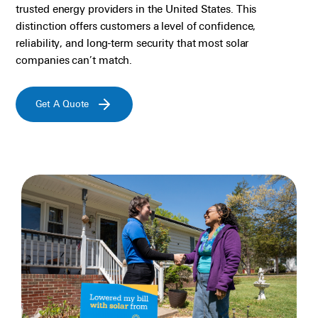
trusted energy providers in the United States. This
distinction offers customers a level of confidence,
reliability, and long-term security that most solar
companies
can
’
t
match.
Get A Quote