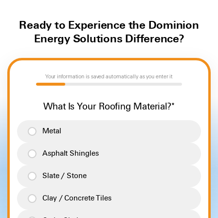
Ready to Experience the Dominion
Energy Solutions Difference?
Your information is saved automatically as you enter it
20%
What Is Your Roofing Material?
*
Metal
Asphalt Shingles
Slate / Stone
Clay / Concrete Tiles