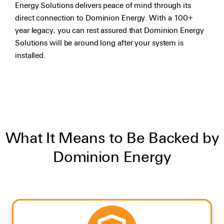
Energy Solutions delivers peace of mind through its
direct connection to Dominion Energy. With a 100+
year legacy, you can rest assured that Dominion Energy
Solutions will be around long after your system is
installed.
What It Means to Be Backed by
Dominion Energy