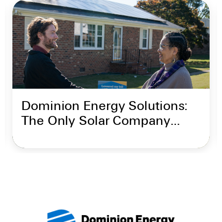
Dominion Energy Solutions:
The Only Solar Company
Backed by Dominion Energy