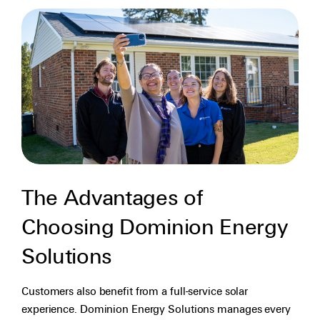
The Advantages of
Choosing Dominion Energy
Solutions
Customers also benefit from a full-service solar
experience. Dominion Energy Solutions manages every