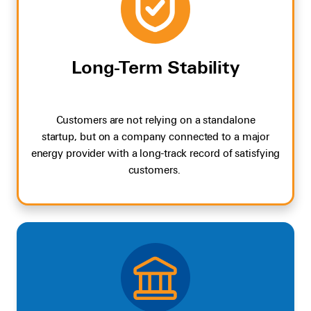
Long-Term Stability
Customers are not relying on a standalone
startup
,
but on a company connected to a major
energy provider with a
long-track
record
o
f
satisfying
customers
.