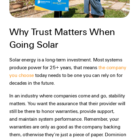
Why Trust Matters When
Going Solar
Solar energy is a long-term investment. Most systems
produce power for 25+ years, that means
the company
you choose
today needs to be one you can rely on for
decades in the future.
In an industry where companies come and go, stability
matters. You want the assurance that their provider will
still be there to honor warranties, provide support,
and maintain system performance. Remember, your
warranties are only as good as the company backing
them, otherwise they’re just a piece of paper. Dominion