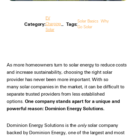
EV
Solar Basics
Why
Category:
Tags:
Charging
Go Solar
Solar
As more homeowners turn to solar energy to reduce costs
and increase sustainability, choosing the right solar
provider has never been more important. With so
many
solar
companies in the market, it can be difficult to
separate trusted providers from less established
options.
One company stands apart for a unique and
powerful reason: Dominion Energy Solutions.
Dominion Energy Solutions is the
only
solar company
backed by Dominion Energy, one of the largest and most