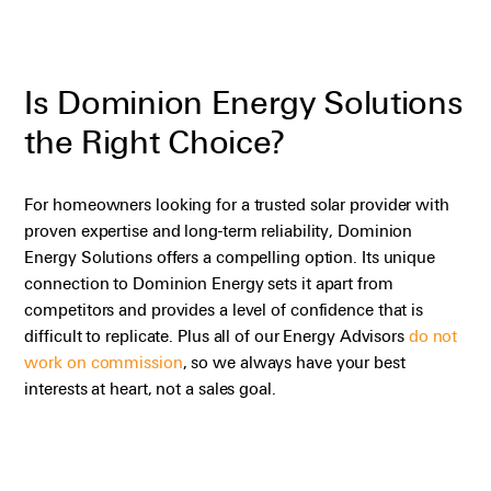
Is Dominion Energy Solutions
the Right Choice?
For homeowners looking for a trusted solar provider with
proven
expertise
and long-term reliability, Dominion
Energy Solutions offers a compelling
option
. Its unique
connection to Dominion Energy sets it apart from
competitors and provides a level of confidence that is
difficult to replicate.
Plus
all of
our Energy Advisors
do not
work on commission
, so we always have your best
interests at heart, not a sales goal.