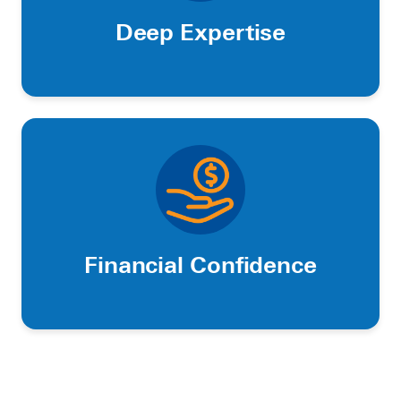
Deep Expertise
Financial Confidence