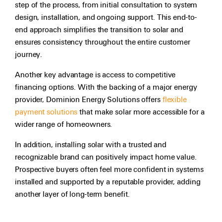
step of the process, from initial consultation to system
design, installation, and ongoing support. This end-to-
end approach simplifies the transition to solar and
ensures consistency throughout the entire customer
journey.
Another key advantage is access to competitive
financing options. With the backing of a major energy
provider, Dominion Energy Solutions offers
flexible
payment solutions
that make solar more accessible for a
wider range of homeowners.
In addition, installing solar with a trusted and
recognizable brand can positively impact home value.
Prospective buyers often feel more confident in systems
installed and supported by a reputable provider, adding
another layer of long-term benefit.