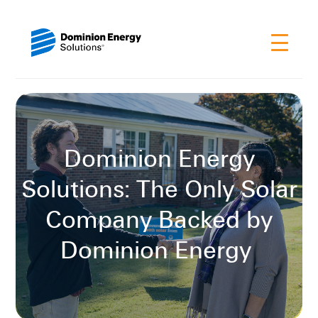
Dominion Energy
Solutions: The Only Solar
Company Backed by
Dominion Energy