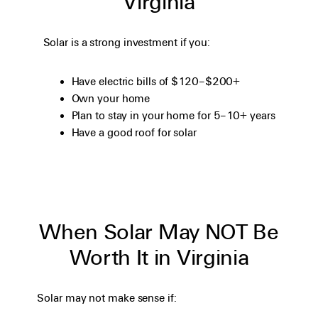
Virginia
Solar is a strong investment if you:
Have electric bills of $120–$200+
Own your home
Plan to stay in your home for 5–10+ years
Have a good roof for solar
When Solar May NOT Be
Worth It in Virginia
Solar may not make sense if: