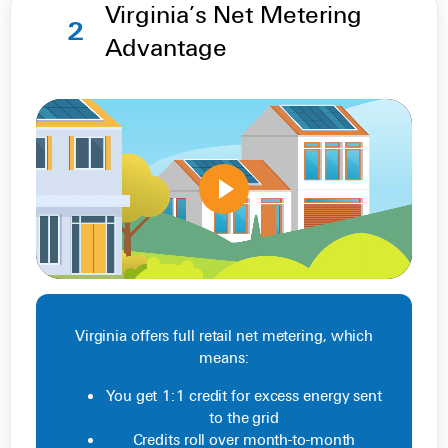
Virginia’s Net Metering
2
Advantage
Virginia offers full retail net metering, which
means:
You get 1:1 credit for excess energy sent
to the grid
Credits roll over month-to-month