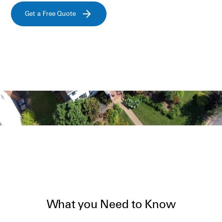
Get a Free Quote
What you Need to Know