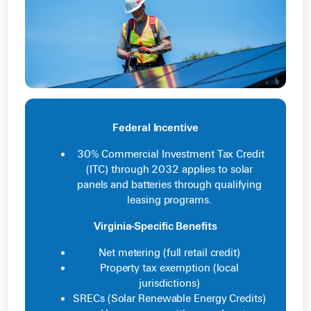
Federal Incentive
30% Commercial Investment Tax Credit
(ITC) through 2032 applies to solar
panels and batteries through qualifying
leasing programs.
Virginia-Specific Benefits
Net metering (full retail credit)
Property tax exemption (local
jurisdictions)
SRECs (Solar Renewable Energy Credits)