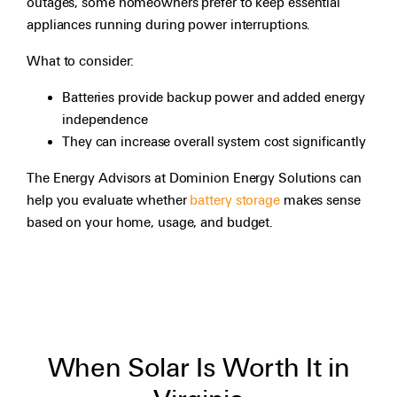
outages, some homeowners prefer to keep essential
appliances running during power interruptions.
What to consider:
Batteries provide backup power and added energy
independence
They can increase overall system cost significantly
The Energy Advisors at Dominion Energy Solutions can
help you evaluate whether
battery storage
makes sense
based on your home, usage, and budget.
When Solar Is Worth It in