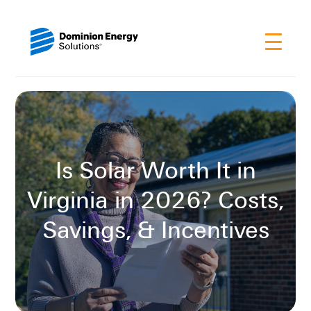
Is Solar Worth It in
Virginia in 2026? Costs,
Savings, & Incentives