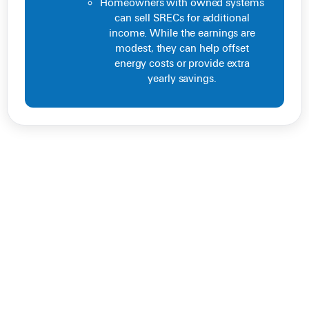
Homeowners with owned systems
can sell SRECs for additional
income. While the earnings are
modest, they can help offset
energy costs or provide extra
yearly savings.