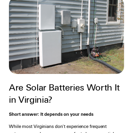
Are Solar Batteries Worth It
in Virginia?
Short answer: It depends on your needs
While most Virginians don’t experience frequent