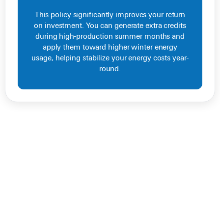
This policy significantly improves your return
on investment. You can generate extra credits
during high-production summer months and
apply them toward higher winter energy
usage, helping stabilize your energy costs year-
round.