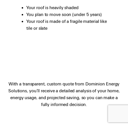
Your roof is heavily shaded
You plan to move soon (under 5 years)
Your roof is made of a fragile material like
tile or slate
With a transparent, custom quote from Dominion Energy
Solutions, you’ll receive a detailed analysis of your home,
energy usage, and projected saving, so you can make a
fully informed decision.