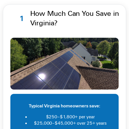
How Much Can You Save in
1
Virginia?
Typical Virginia homeowners save:
$250–$1,800+ per year
$25,000–$45,000+ over 25+ years