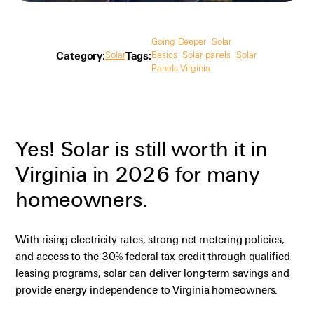
Going Deeper
Solar
Category:
Tags:
Solar
Basics
Solar panels
Solar
Panels Virginia
Yes! Solar is still worth it in
Virginia in 2026 for many
homeowners.
With rising electricity rates, strong net metering policies,
and access to the 30% federal tax credit through qualified
leasing programs, solar can deliver long-term savings and
provide energy independence to Virginia homeowners.