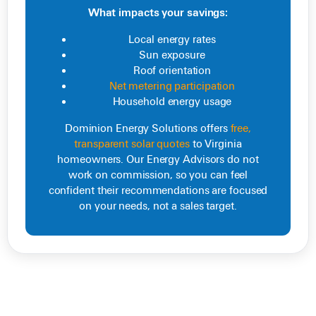
What impacts your savings:
Local energy rates
Sun exposure
Roof orientation
Net metering participation
Household energy usage
Dominion Energy Solutions offers
free,
transparent solar quotes
to Virginia
homeowners. Our Energy Advisors do not
work on commission, so you can feel
confident their recommendations are focused
on your needs, not a sales target.