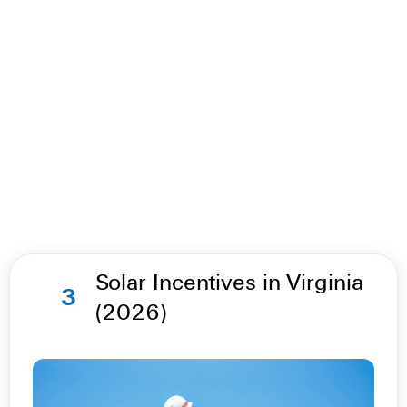
Solar Incentives in Virginia
3
(2026)