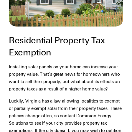
Residential Property Tax
Exemption
Installing solar panels on your home can increase your
property value. That’s great news for homeowners who
want to sell their property, but what about its effects on
property taxes as a result of a higher home value?
Luckily, Virginia has a law allowing localities to exempt
or partially exempt solar from their property taxes. These
policies change often, so contact Dominion Energy
Solutions to see if your city provides property tax
exemptions. If the city doesn’t, you may wish to petition