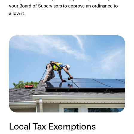
your Board of Supervisors to approve an ordinance to
allow it.
Local Tax Exemptions