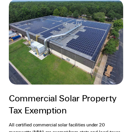
Commercial Solar Property
Tax Exemption
All certified commercial solar facilities under 20