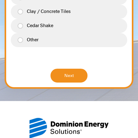
Clay / Concrete Tiles
Cedar Shake
Other