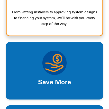
From vetting installers to approving system designs
to financing your system, we’ll be with you every
step of the way.
Save More