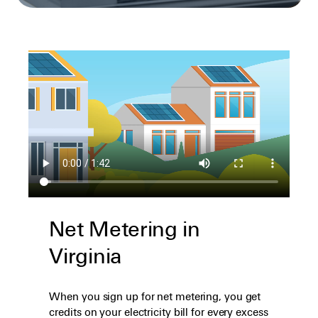
Net Metering in
Virginia
When you sign up for net metering, you get
credits on your electricity bill for every excess