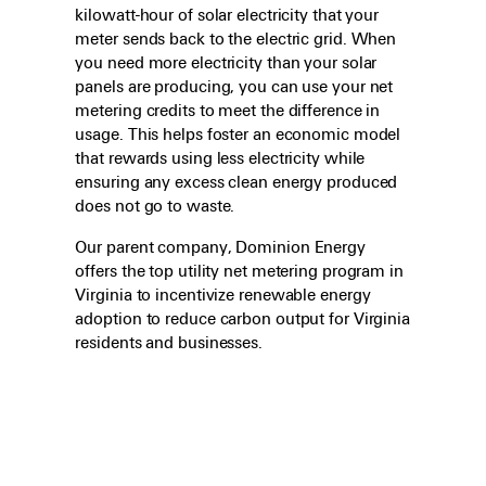
kilowatt-hour of solar electricity that your
meter sends back to the electric grid. When
you need more electricity than your solar
panels are producing, you can use your net
metering credits to meet the difference in
usage. This helps foster an economic model
that rewards using less electricity while
ensuring any excess clean energy produced
does not go to waste.
Our parent company, Dominion Energy
offers the top utility net metering program in
Virginia to incentivize renewable energy
adoption to reduce carbon output for Virginia
residents and businesses.