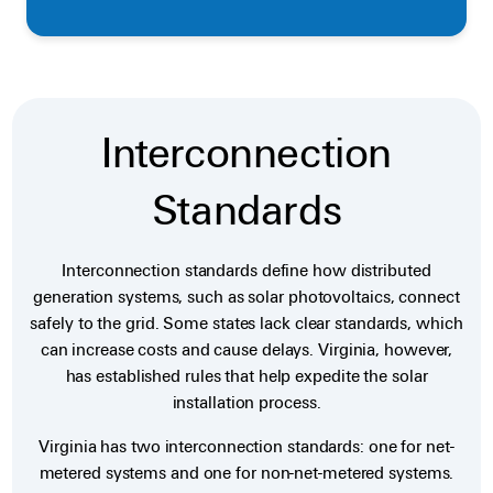
Interconnection
Standards
Interconnection standards define how distributed
generation systems, such as solar photovoltaics, connect
safely to the grid. Some states lack clear standards, which
can increase costs and cause delays. Virginia, however,
has established rules that help expedite the solar
installation process.
Virginia has two interconnection standards: one for net-
metered systems and one for non-net-metered systems.