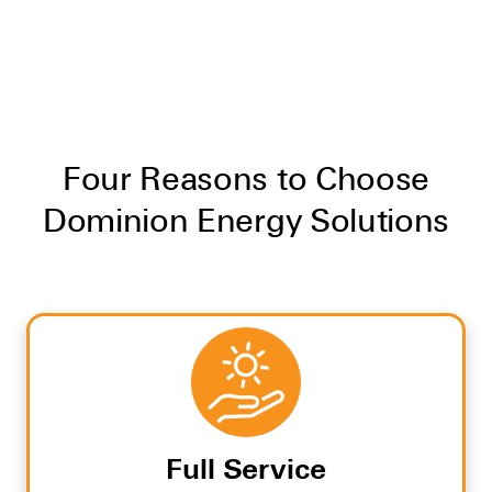
Four Reasons to Choose
Dominion Energy Solutions
Full Service