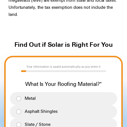
megawatts (MW) are exempt from state and local taxes.
Unfortunately, the tax exemption does not include the
land.
Find Out if Solar is Right For You
Your information is saved automatically as you enter it
6%
What Is Your Roofing Material?
*
Metal
Asphalt Shingles
Slate / Stone