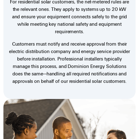
For residential solar customers, the net-metered rules are
the relevant ones. They apply to systems up to 20 kW
and ensure your equipment connects safely to the grid
while meeting key national safety and equipment
requirements.
Customers must notify and receive approval from their
electric distribution company and energy service provider
before installation. Professional installers typically
manage this process, and Dominion Energy Solutions
does the same—handling all required notifications and
approvals on behalf of our residential solar customers.