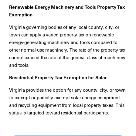
Renewable Energy Machinery and Tools Property Tax
Exemption
Virginia governing bodies of any local county, city, or
town can apply a varied property tax on renewable
energy-generating machinery and tools compared to
other normal-use machinery. The rate of the property tax
cannot exceed the rate of the general class of machinery
and tools.
Residential Property Tax Exemption for Solar
Virginia provides the option for any county, city, or town
to exempt or partially exempt solar energy equipment
and recycling equipment from local property taxes. This
status is targeted toward residential participants.