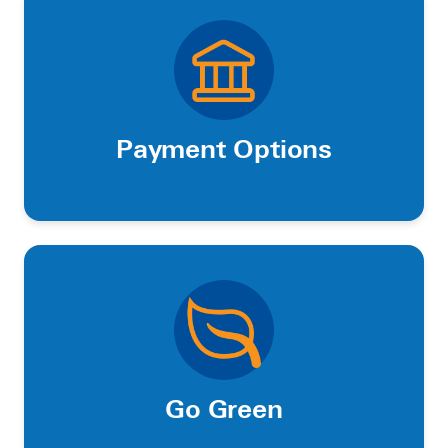
Payment Options
Go Green