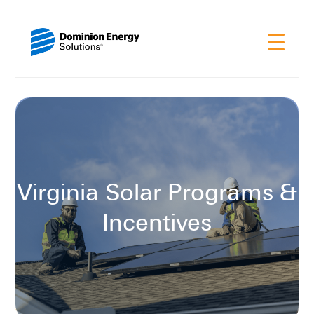
Virginia Solar Programs &
Incentives