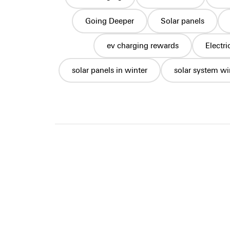
Going Deeper
Solar panels
ev charging rewards
Electr
solar panels in winter
solar system wi