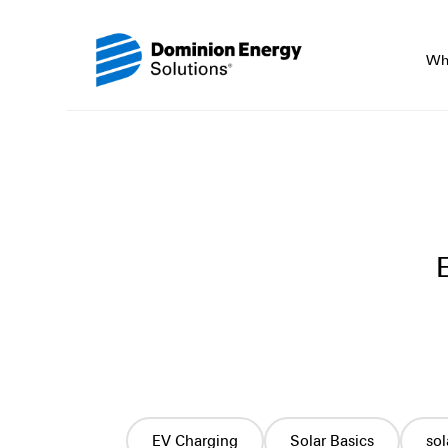
Wh
EV Charging
Solar Basics
so