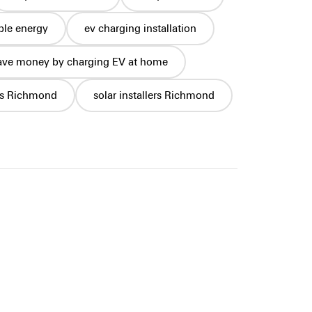
le energy
ev charging installation
ave money by charging EV at home
ls Richmond
solar installers Richmond