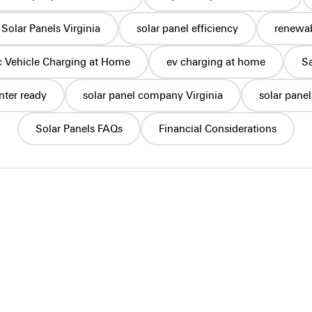
Solar Panels Virginia
solar panel efficiency
renewab
ic Vehicle Charging at Home
ev charging at home
S
nter ready
solar panel company Virginia
solar pane
Solar Panels FAQs
Financial Considerations