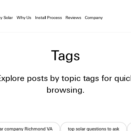
y Solar
Why Us
Install Process
Reviews
Company
Tags
Explore posts by topic tags for quic
browsing.
lar company Richmond VA
top solar questions to ask