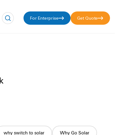
For Enterprise
Get Quote
k
why switch to solar
Why Go Solar