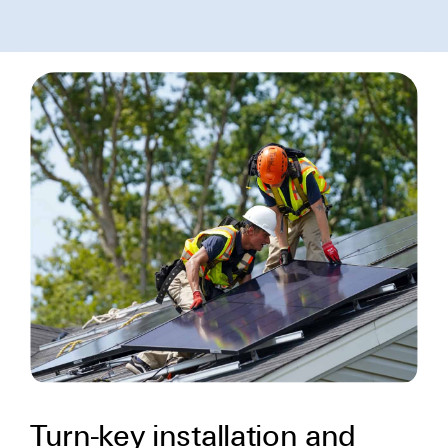
Turn-key installation and