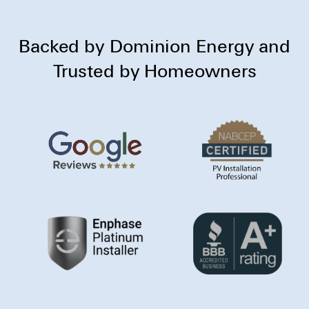
Backed by Dominion Energy and
Trusted by Homeowners