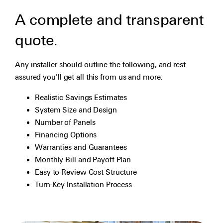
A complete and transparent
quote.
Any installer should outline the following, and rest
assured you’ll get all this from us and more:
Realistic Savings Estimates
System Size and Design
Number of Panels
Financing Options
Warranties and Guarantees
Monthly Bill and Payoff Plan
Easy to Review Cost Structure
Turn-Key Installation Process