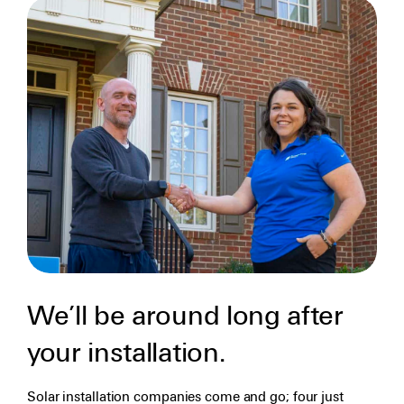
We’ll be around long after
your installation.
Solar installation companies come and go; four just