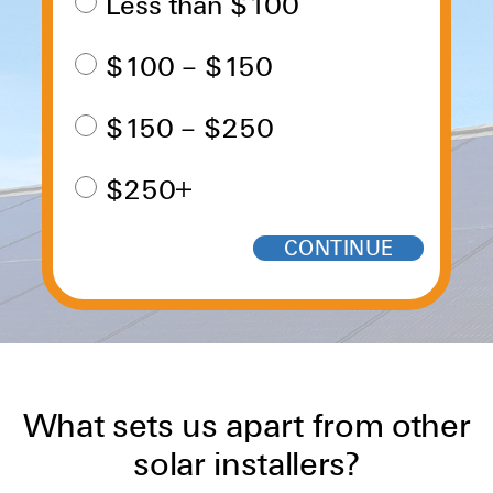
Less than $100
$100 – $150
$150 – $250
$250+
What sets us apart from other
solar installers?