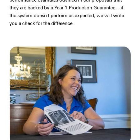
performance estimates outlined in our proposals that
they are backed by a Year 1 Production Guarantee – if
the system doesn’t perform as expected, we will write
you a check for the difference.