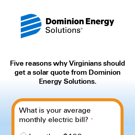
Five reasons why Virginians should
get a solar quote from Dominion
Energy Solutions.
What is your average
monthly electric bill?
*