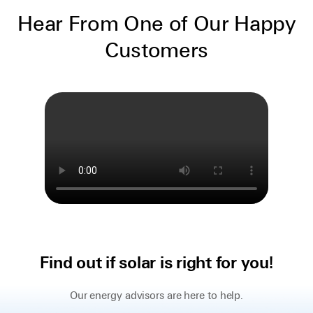
Hear From One of Our Happy
Customers
Find out if solar is right for you!
Our energy advisors are here to help.