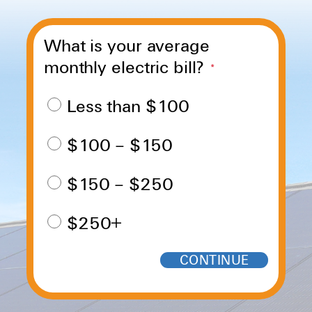
What is your average
monthly electric bill?
*
Less than $100
$100 – $150
$150 – $250
$250+