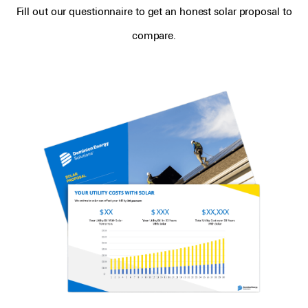
Fill out our questionnaire to get an honest solar proposal to
compare.