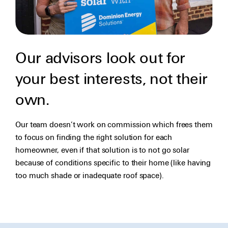
Our advisors look out for
your best interests, not their
own.
Our team doesn’t work on commission which frees them
to focus on finding the right solution for each
homeowner, even if that solution is to not go solar
because of conditions specific to their home (like having
too much shade or inadequate roof space).