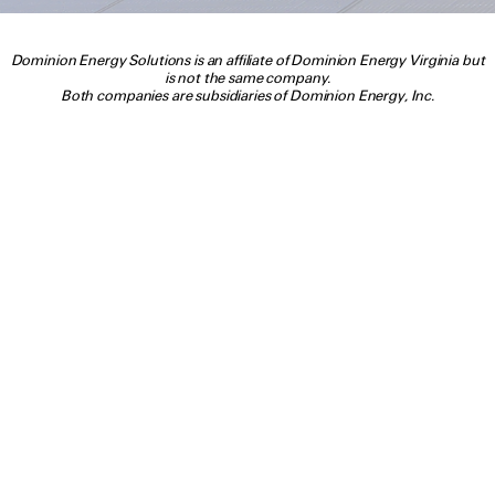
Dominion Energy Solutions is an affiliate of Dominion Energy Virginia but
is not the same company.
Both companies are subsidiaries of Dominion Energy, Inc.