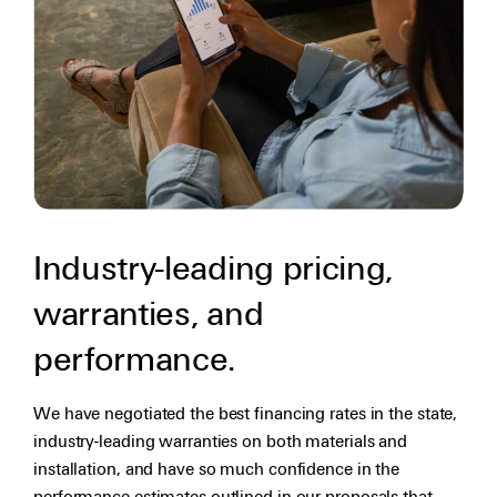
Industry-leading pricing,
warranties, and
performance.
We have negotiated the best financing rates in the state,
industry-leading warranties on both materials and
installation, and have so much confidence in the