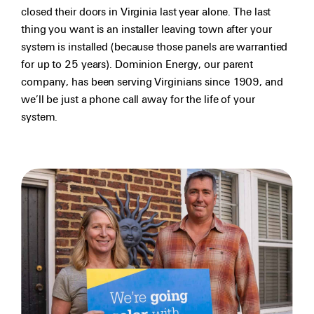
closed their doors in Virginia last year alone. The last
thing you want is an installer leaving town after your
system is installed (because those panels are warrantied
for up to 25 years). Dominion Energy, our parent
company, has been serving Virginians since 1909, and
we’ll be just a phone call away for the life of your
system.