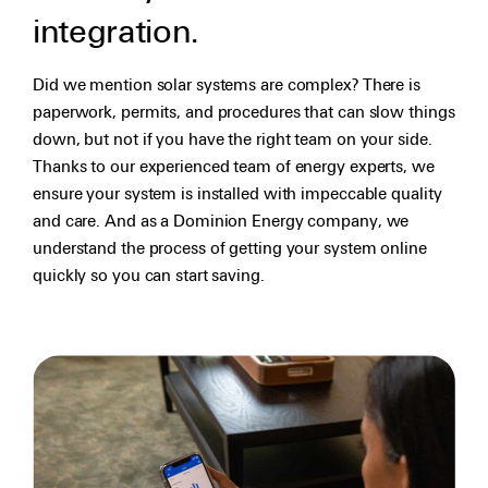
integration.
Did we mention solar systems are complex? There is
paperwork, permits, and procedures that can slow things
down, but not if you have the right team on your side.
Thanks to our experienced team of energy experts, we
ensure your system is installed with impeccable quality
and care. And as a Dominion Energy company, we
understand the process of getting your system online
quickly so you can start saving.