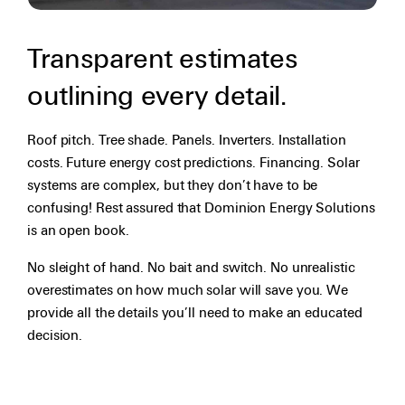
Transparent estimates
outlining every detail.
Roof pitch. Tree shade. Panels. Inverters. Installation
costs. Future energy cost predictions. Financing. Solar
systems are complex, but they don’t have to be
confusing! Rest assured that Dominion Energy Solutions
is an open book.
No sleight of hand. No bait and switch. No unrealistic
overestimates on how much solar will save you. We
provide all the details you’ll need to make an educated
decision.