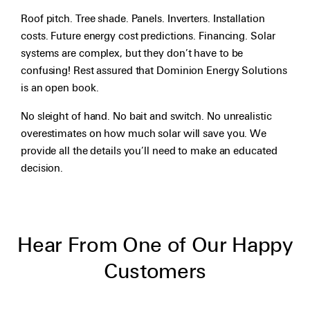
Roof pitch. Tree shade. Panels. Inverters. Installation
costs. Future energy cost predictions. Financing. Solar
systems are complex, but they don’t have to be
confusing! Rest assured that Dominion Energy Solutions
is an open book.
No sleight of hand. No bait and switch. No unrealistic
overestimates on how much solar will save you. We
provide all the details you’ll need to make an educated
decision.
Hear From One of Our Happy
Customers