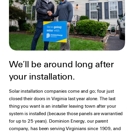
We’ll be around long after
your installation.
Solar installation companies come and go; four just
closed their doors in Virginia last year alone. The last
thing you want is an installer leaving town after your
system is installed (because those panels are warrantied
for up to 25 years). Dominion Energy, our parent
company, has been serving Virginians since 1909, and