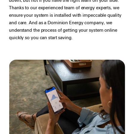
down, but not if you have the right team on your side.
Thanks to our experienced team of energy experts, we
ensure your system is installed with impeccable quality
and care. And as a Dominion Energy company, we
understand the process of getting your system online
quickly so you can start saving.