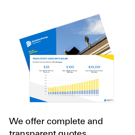
We offer complete and
transparent quotes.