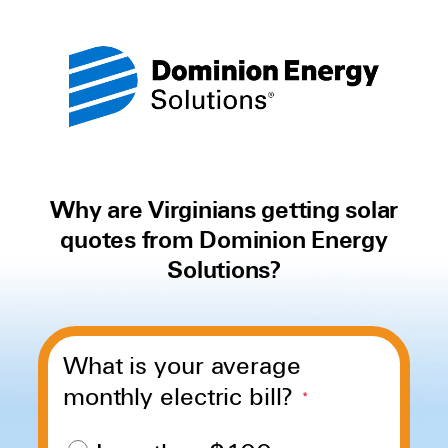
Why are Virginians getting solar
quotes from Dominion Energy
Solutions?
What is your average
monthly electric bill?
*