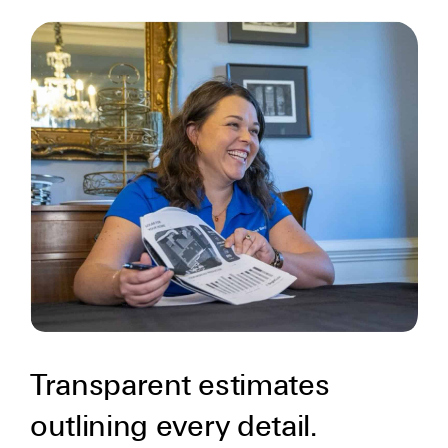
Transparent estimates
outlining every detail.