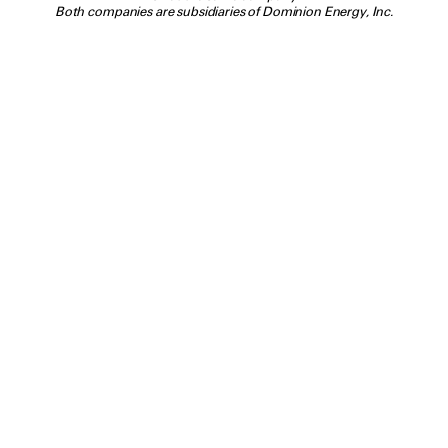
Both companies are subsidiaries of Dominion Energy, Inc.