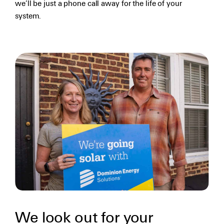
we’ll be just a phone call away for the life of your
system.
We look out for your