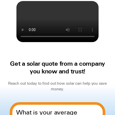
Get a solar quote from a company
you know and trust!
Reach out today to find out how solar can help you save
money.
What is your average