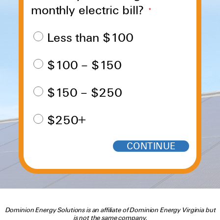
monthly electric bill?
*
Less than $100
$100 – $150
$150 – $250
$250+
Dominion Energy Solutions is an affiliate of Dominion Energy Virginia but
is not the same company.