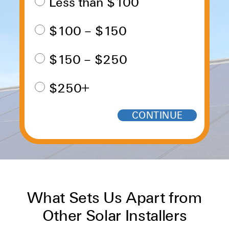
Less than $100
$100 – $150
$150 – $250
$250+
What Sets Us Apart from
Other Solar Installers