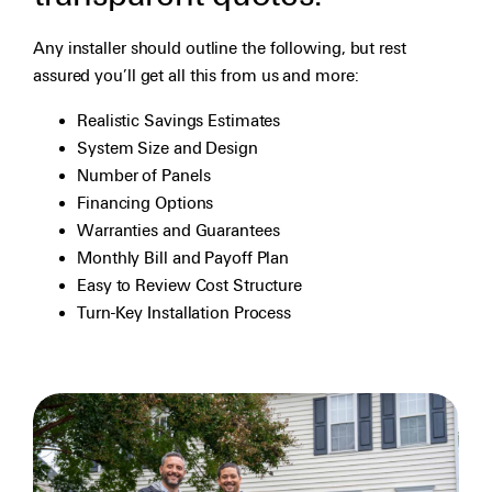
Any installer should outline the following, but rest
assured you’ll get all this from us and more:
Realistic Savings Estimates
System Size and Design
Number of Panels
Financing Options
Warranties and Guarantees
Monthly Bill and Payoff Plan
Easy to Review Cost Structure
Turn-Key Installation Process