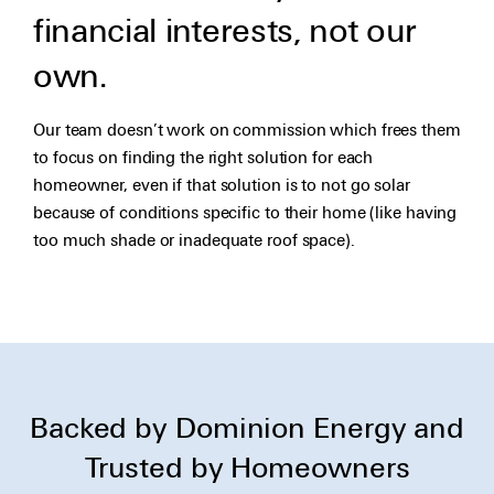
financial interests, not our
own.
Our team doesn’t work on commission which frees them
to focus on finding the right solution for each
homeowner, even if that solution is to not go solar
because of conditions specific to their home (like having
too much shade or inadequate roof space).
Backed by Dominion Energy and
Trusted by Homeowners