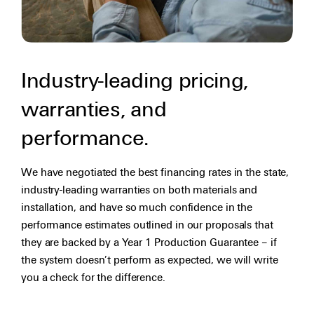
Industry-leading pricing,
warranties, and
performance.
We have negotiated the best financing rates in the state,
industry-leading warranties on both materials and
installation, and have so much confidence in the
performance estimates outlined in our proposals that
they are backed by a Year 1 Production Guarantee – if
the system doesn’t perform as expected, we will write
you a check for the difference.