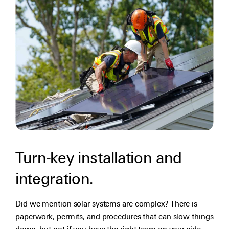
Turn-key installation and
integration.
Did we mention solar systems are complex? There is
paperwork, permits, and procedures that can slow things